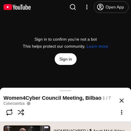
Open App
Sign in to confirm you’re not a bot
This helps protect our community.
Learn more
Sign in
WOMEN4CYBER | 🎙 Anett Mádi-Nátor, President 
Women4Cyber Council Meeting, Bilbao
1 / 7
@
Cyberzaintza
No likes
116 views
3 years ago
more
Cyberzaintza
Subscribe
Comments