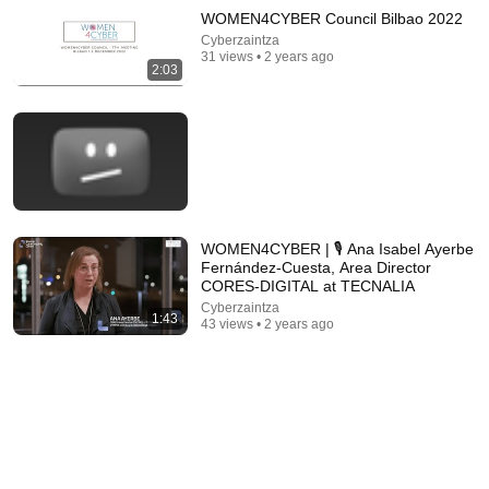
WOMEN4CYBER Council Bilbao 2022
Cyberzaintza
31 views • 2 years ago
2:03
26:18
Doctor Explains: 9 Common Medications That May
WOMEN4CYBER | 🎙 Ana Isabel Ayerbe
Increase Dementia Risk
Fernández-Cuesta, Area Director
William Health Insights
•
379K views
CORES-DIGITAL at TECNALIA
Cyberzaintza
1:43
43 views • 2 years ago