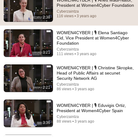
WOMEN4CYBER | 🎙 Anett Mádi-Nátor,
President at Women4Cyber Foundation
Comment...
Cyberzaintza
116 views • 3 years ago
2:38
WOMEN4CYBER | 🎙 Elena Santiago
Cid, Vice President at Women4Cyber
Foundation
Cyberzaintza
3:21
111 views • 3 years ago
WOMEN4CYBER | 🎙 Christine Skropke,
Head of Public Affairs at secunet
Security Network AG
Cyberzaintza
2:21
86 views • 3 years ago
54:59
Watch his reaction when he’s told he’s a GOOD BOY
WOMEN4CYBER | 🎙 Eduvigis Ortiz,
for the first time 🥹
President at Women4Cyber Spain
Rocky Kanaka
•
10M views
Cyberzaintza
88 views • 3 years ago
3:36