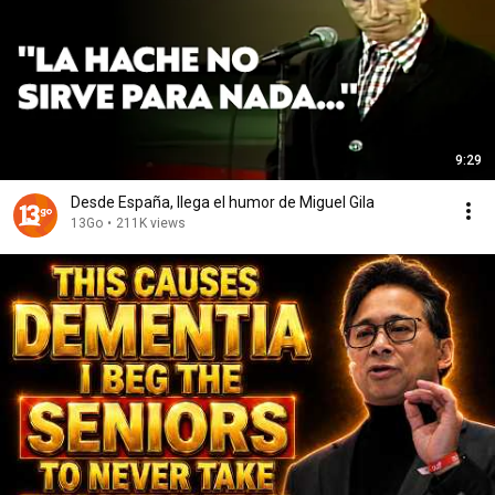
9:29
Desde España, llega el humor de Miguel Gila
13Go
•
211K views