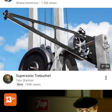
Shane Hummus
•
1.5M views
21:56
Supersonic Trebuchet
Tom Stanton
New
769K views