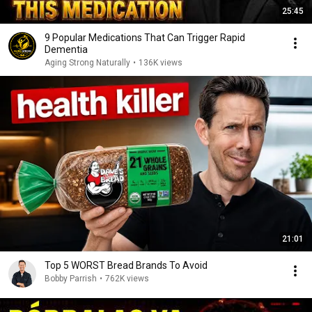
25:45
9 Popular Medications That Can Trigger Rapid
Dementia
Aging Strong Naturally
•
136K views
21:01
Top 5 WORST Bread Brands To Avoid
Bobby Parrish
•
762K views