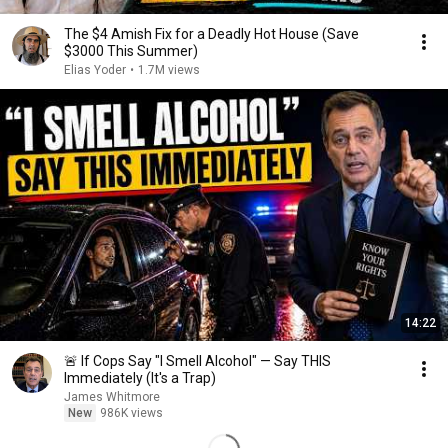
The $4 Amish Fix for a Deadly Hot House (Save
$3000 This Summer)
Elias Yoder
•
1.7M views
14:22
🚨 If Cops Say "I Smell Alcohol" — Say THIS
Immediately (It's a Trap)
James Whitmore
New
986K views