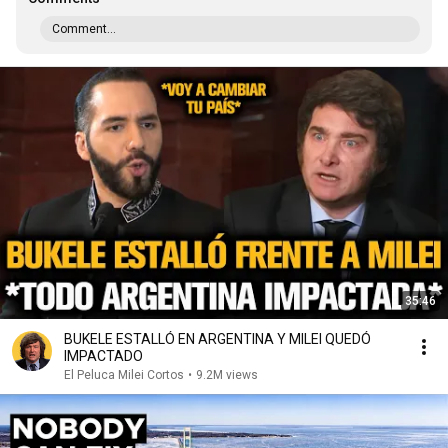
Comment...
35:46
BUKELE ESTALLÓ EN ARGENTINA Y MILEI QUEDÓ
IMPACTADO
El Peluca Milei Cortos
•
9.2M views