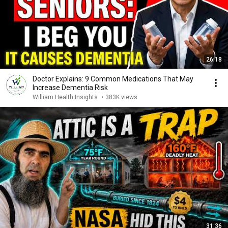
26:18
Doctor Explains: 9 Common Medications That May
Increase Dementia Risk
William Health Insights
•
383K views
31:36