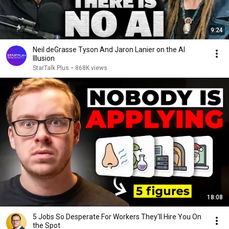
9:24
Neil deGrasse Tyson And Jaron Lanier on the AI
Illusion
StarTalk Plus
•
868K views
18:08
5 Jobs So Desperate For Workers They'll Hire You On
the Spot