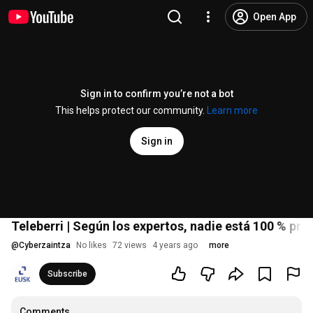
Open App
Sign in to confirm you’re not a bot
This helps protect our community.
Learn more
Sign in
Teleberri | Según los expertos, nadie está 100 % pr
@
Cyberzaintza
No likes
72 views
4 years ago
more
Subscribe
Comments