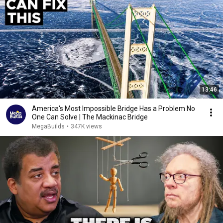
13:46
America's Most Impossible Bridge Has a Problem No
One Can Solve | The Mackinac Bridge
MegaBuilds
•
347K views