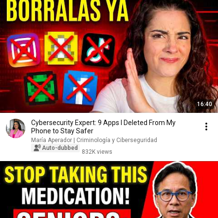
16:40
Cybersecurity Expert: 9 Apps I Deleted From My
Phone to Stay Safer
María Aperador | Criminología y Ciberseguridad
Auto-dubbed
832K views