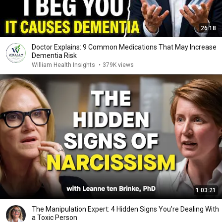
26:18
Doctor Explains: 9 Common Medications That May Increase
Dementia Risk
William Health Insights
•
379K views
1:03:21
The Manipulation Expert: 4 Hidden Signs You’re Dealing With
a Toxic Person