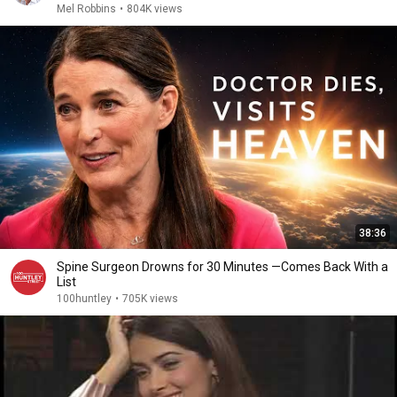
Mel Robbins
•
804K views
38:36
Spine Surgeon Drowns for 30 Minutes —Comes Back With a
List
100huntley
•
705K views