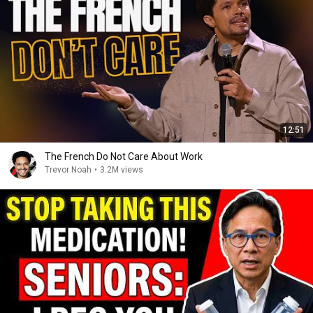
12:51
The French Do Not Care About Work
Trevor Noah
•
3.2M views