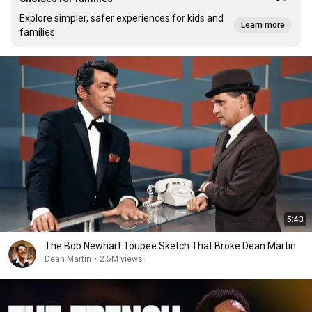
Explore simpler, safer experiences for kids and
Learn more
families
5:43
The Bob Newhart Toupee Sketch That Broke Dean Martin
Dean Martin
•
2.5M views