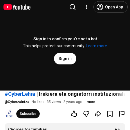
Open App
Sign in to confirm you’re not a bot
This helps protect our community.
Learn more
Sign in
#CyberLehia
| Irekiera eta ongietorri instituzionala
@
Cyberzaintza
No likes
35 views
2 years ago
more
Subscribe
Choices for families