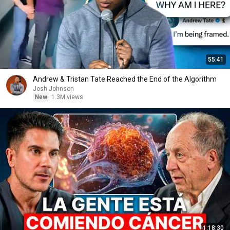
55:41
Andrew & Tristan Tate Reached the End of the Algorithm
Josh Johnson
New
1.3M views
1:18:30