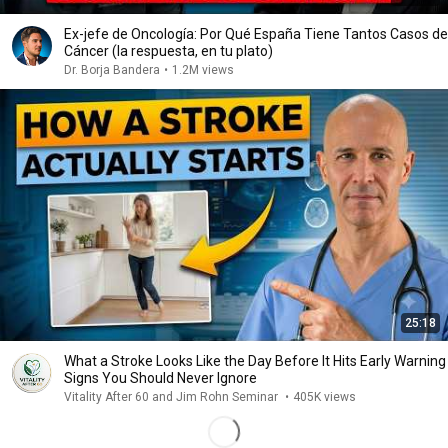
Ex-jefe de Oncología: Por Qué España Tiene Tantos Casos de
Cáncer (la respuesta, en tu plato)
Dr. Borja Bandera
•
1.2M views
25:18
What a Stroke Looks Like the Day Before It Hits Early Warning
Signs You Should Never Ignore
Vitality After 60 and Jim Rohn Seminar
•
405K views