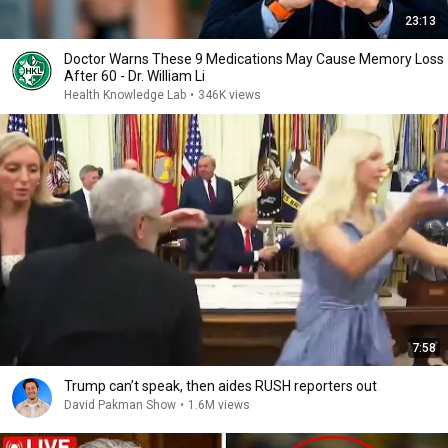
23:13
Doctor Warns These 9 Medications May Cause Memory Loss
After 60 - Dr. William Li
Health Knowledge Lab
•
346K views
7:58
Trump can’t speak, then aides RUSH reporters out
David Pakman Show
•
1.6M views