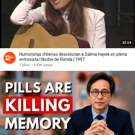
30:59
Humoristas chilenos descolocan a Salma Hayek en plena
entrevista | Noche de Ronda | 1997
13Rec
•
543K views