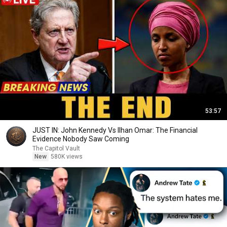
53:57
JUST IN: John Kennedy Vs Ilhan Omar: The Financial
Evidence Nobody Saw Coming
The Capitol Vault
New
580K views