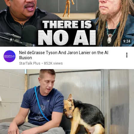
9:24
Neil deGrasse Tyson And Jaron Lanier on the AI
Illusion
StarTalk Plus
•
852K views