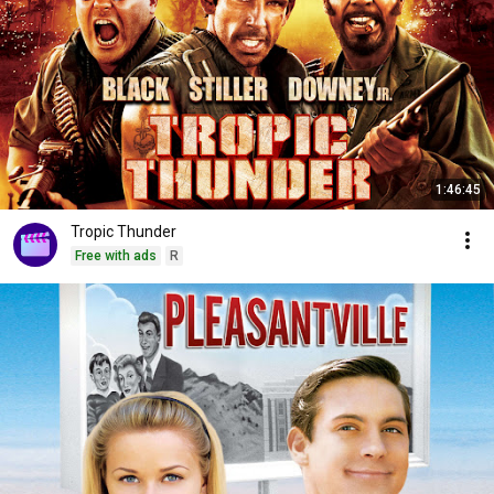
1:46:45
Tropic Thunder
Free with ads
R