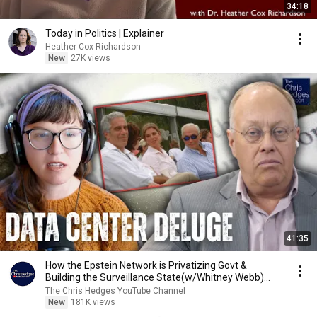
34:18
Today in Politics | Explainer
Heather Cox Richardson
New
27K views
41:35
How the Epstein Network is Privatizing Govt &
Building the Surveillance State(w/Whitney Webb)
|TCHR
The Chris Hedges YouTube Channel
New
181K views