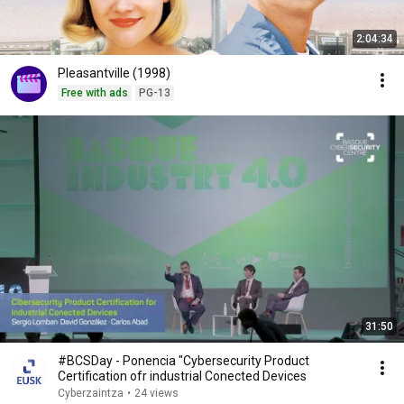
2:04:34
Pleasantville (1998)
Free with ads
PG-13
31:50
#BCSDay - Ponencia "Cybersecurity Product
Certification ofr industrial Conected Devices
Cyberzaintza
•
24 views