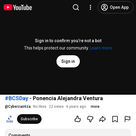
Open App
Sign in to confirm you’re not a bot
This helps protect our community.
Learn more
Sign in
#BCSDay
- Ponencia Alejandra Ventura
@
Cyberzaintza
No likes
22 views
6 years ago
more
Subscribe
Comments