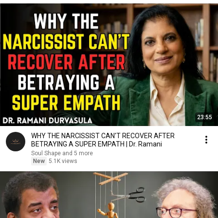
23:55
WHY THE NARCISSIST CAN'T RECOVER AFTER
BETRAYING A SUPER EMPATH | Dr. Ramani
Soul Shape and 5 more
New
5.1K views