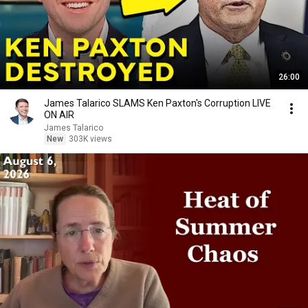
26:00
James Talarico SLAMS Ken Paxton's Corruption LIVE
ON AIR
James Talarico
New
303K views