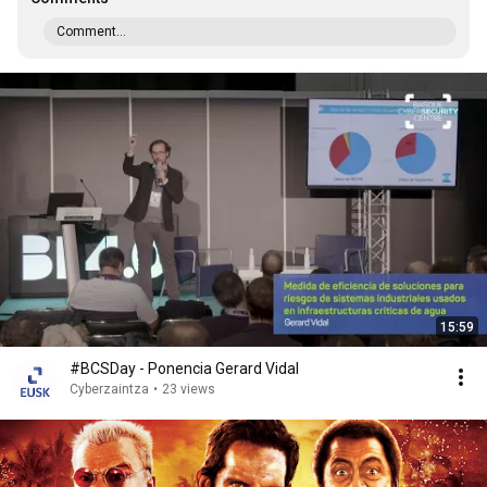
Comment...
15:59
#BCSDay - Ponencia Gerard Vidal
Cyberzaintza
•
23 views