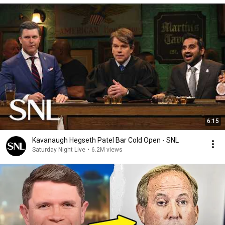
6:15
Kavanaugh Hegseth Patel Bar Cold Open - SNL
Saturday Night Live
•
6.2M views