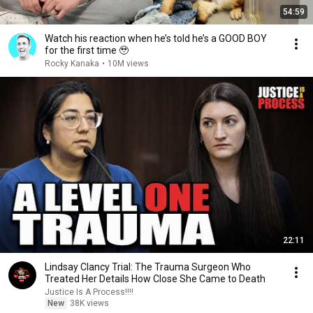
54:59
Watch his reaction when he’s told he’s a GOOD BOY
for the first time 🥹
Rocky Kanaka
•
10M views
22:11
Lindsay Clancy Trial: The Trauma Surgeon Who
Treated Her Details How Close She Came to Death
Justice Is A Process!!!!
New
38K views