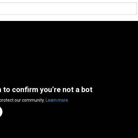
n to confirm you’re not a bot
 protect our community.
Learn more