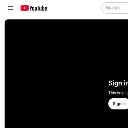
Sign i
This helps
Sign in