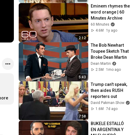
Eminem rhymes the 
word orange | 60 
Minutes Archive
60 Minutes
4.6M
1y ago
2:12
The Bob Newhart 
Toupee Sketch That 
Broke Dean Martin
Dean Martin
2.5M
1mo ago
5:43
Trump can’t speak, 
then aides RUSH 
reporters out
more
David Pakman Show
1.6M
7d ago
7:58
BUKELE ESTALLÓ 
EN ARGENTINA Y 