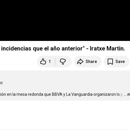
cidencias que el año anterior" - Iratxe Martin.
1
Share
Save
.

nción en la mesa redonda que BBVA y La Vanguardia organizaron la p
…
...