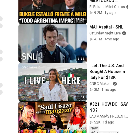
MILEI QUEDÓ 
IMPACTADO
El Peluca Milei Cortos
9.2M
1y ago
35:46
MAHAspital - SNL
Saturday Night Live
4.1M
4mo ago
3:39
I Left The U.S. And 
Bought A House In 
Italy For $13K
CNBC Make It
3M
1mo ago
8:51
#321. HOW DO I SAY 
NO?
LAS MAMÁS PRESENTAN
52K
1d ago
New