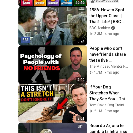
Auto-dubbed
59:49
1986: How to Spot 
the Upper Class | 
That's Life! | BBC 
Archive
BBC Archive
2.3M
4mo ago
5:24
People who don’t 
have friends share 
these five 
personality traits
The Mindset Mentor Podcast
1.7M
7mo ago
4:02
If Your Dog 
Stretches When 
They See You… This 
Is What It Really 
Tom Davis Dog Training
Means
2.1M
3mo ago
8:01
Ricardo Arjona le 
cambió la letra a su 