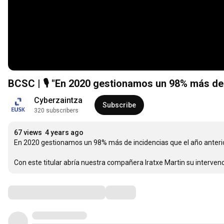
BCSC | 🎙 "En 2020 gestionamos un 98% más de in
Cyberzaintza
Subscribe
320 subscribers
67 views
4 years ago
En 2020 gestionamos un 98% más de incidencias que el año anterior
Con este titular abría nuestra compañera Iratxe Martin su interve
Comments