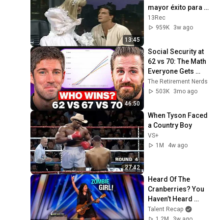
mayor éxito para 
cantarle en vivo a la 
13Rec
Cuatro
959K
3w ago
13:45
Social Security at 
62 vs 70: The Math 
Everyone Gets 
Wrong
The Retirement Nerds
503K
3mo ago
46:50
When Tyson Faced 
a Country Boy
VS+
1M
4w ago
27:42
Heard Of The 
Cranberries? You 
Haven’t Heard 
“Zombie” Like THIS!
Talent Recap
1.2M
3w ago