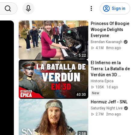
Sign in
Princess Of Boogie 
Woogie Delights 
Everyone
Brendan Kavanagh
4.1M
8mo ago
5:22
El Infierno en la 
Tierra: La Batalla de 
Verdún en 3D 
(Documental)
Historia Épica
105K
1d ago
New
40:30
Hormuz Jeff - SNL
Saturday Night Live
2.7M
2mo ago
2:58