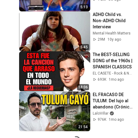
5:13
ADHD Child vs. 
Non-ADHD Child 
Interview
Mental Health Matters
29M
10y ago
5:45
The BEST-SELLING 
SONG of the 1960s | 
SPANISH CLASSICS
EL CASETE - Rock & Nostalgia
693K
1mo ago
18:06
EL FRACASO DE 
TULUM: Del lujo al 
abandono (Crónica 
de una crisis)
LaloVillar
976K
1mo ago
21:54